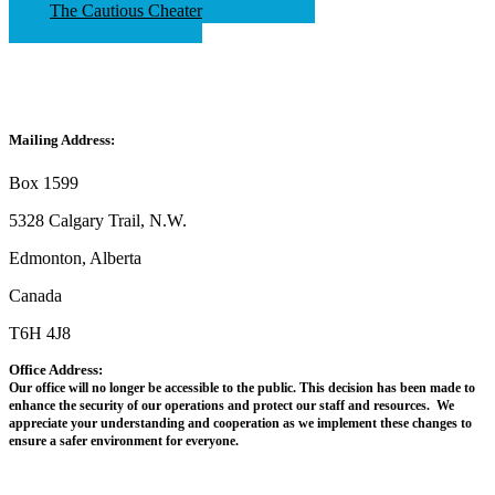
The Cautious Cheater
Mailing Address:
Box 1599
5328 Calgary Trail, N.W.
Edmonton, Alberta
Canada
T6H 4J8
Office Address:
Our office will no longer be accessible to the public. This decision has been made to
enhance the security of our operations and protect our staff and resources. We
appreciate your understanding and cooperation as we implement these changes to
ensure a safer environment for everyone.