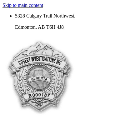
Skip to main content
5328 Calgary Trail Northwest,
Edmonton, AB T6H 4J8