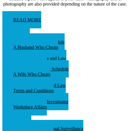
photography are also provided depending on the nature of the case.
READ MORE
ABOUT
Investigations Fee Schedule
A Husband Who Cheats
Audio Surveillance and Law
Services Available
Process Serving Fee Schedule
A Wife Who Cheats
Video Surveillance and Law
Terms and Conditions
What Is A Private Investigator
Workplace Affairs
Contact
Spy Store
An Overview of Spousal Surveillance