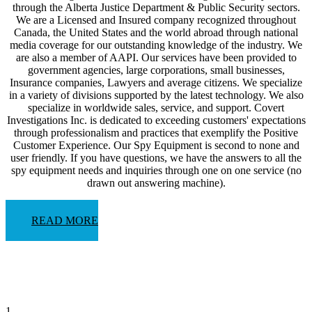
through the Alberta Justice Department & Public Security sectors.
We are a Licensed and Insured company recognized throughout
Canada, the United States and the world abroad through national
media coverage for our outstanding knowledge of the industry. We
are also a member of AAPI. Our services have been provided to
government agencies, large corporations, small businesses,
Insurance companies, Lawyers and average citizens. We specialize
in a variety of divisions supported by the latest technology. We also
specialize in worldwide sales, service, and support. Covert
Investigations Inc. is dedicated to exceeding customers' expectations
through professionalism and practices that exemplify the Positive
Customer Experience. Our Spy Equipment is second to none and
user friendly. If you have questions, we have the answers to all the
spy equipment needs and inquiries through one on one service (no
drawn out answering machine).
READ MORE
1