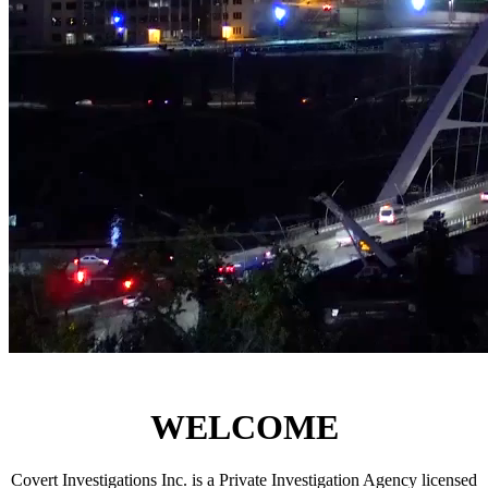
-
Covert
Corporate,
Criminal, Civil, Domestic
-
Investigations
Inc.
WELCOME
Covert Investigations Inc. is a Private Investigation Agency licensed