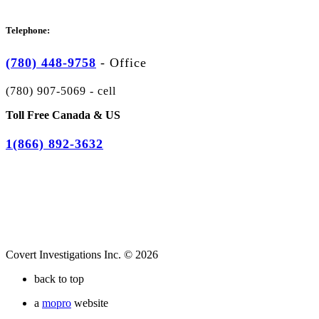
Telephone:
(780) 448-9758
-
Office
(780) 907-5069 - cell
Toll Free Canada & US
1(866) 892-3632
Covert Investigations Inc. © 2026
back to top
a
mopro
website