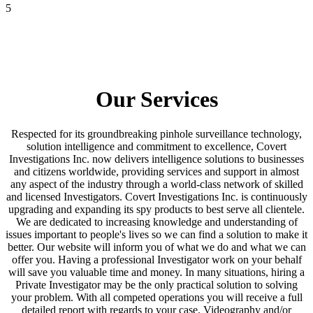
5
Process Service
Our Services
Respected for its groundbreaking pinhole surveillance technology,
solution intelligence and commitment to excellence, Covert
Investigations Inc. now delivers intelligence solutions to businesses
and citizens worldwide, providing services and support in almost
any aspect of the industry through a world-class network of skilled
and licensed Investigators. Covert Investigations Inc. is continuously
upgrading and expanding its spy products to best serve all clientele.
We are dedicated to increasing knowledge and understanding of
issues important to people's lives so we can find a solution to make it
better. Our website will inform you of what we do and what we can
offer you. Having a professional Investigator work on your behalf
will save you valuable time and money. In many situations, hiring a
Private Investigator may be the only practical solution to solving
your problem. With all competed operations you will receive a full
detailed report with regards to your case. Videography and/or