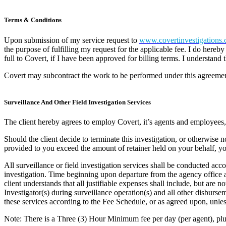
Terms & Conditions
Upon submission of my service request to
www.covertinvestigations.
the purpose of fulfilling my request for the applicable fee. I do hereb
full to Covert, if I have been approved for billing terms. I understand
Covert may subcontract the work to be performed under this agreement
Surveillance And Other Field Investigation Services
The client hereby agrees to employ Covert, it’s agents and employees, t
Should the client decide to terminate this investigation, or otherwise n
provided to you exceed the amount of retainer held on your behalf, you 
All surveillance or field investigation services shall be conducted acc
investigation. Time beginning upon departure from the agency office an
client understands that all justifiable expenses shall include, but are n
Investigator(s) during surveillance operation(s) and all other disburse
these services according to the Fee Schedule, or as agreed upon, unles
Note: There is a Three (3) Hour Minimum fee per day (per agent), pl