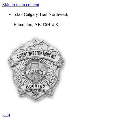
Skip to main content
5328 Calgary Trail Northwest,
Edmonton, AB T6H 4J8
yelp