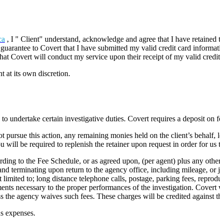
ca
, I " Client" understand, acknowledge and agree that I have retained t
y guarantee to Covert that I have submitted my valid credit card informa
 that Covert will conduct my service upon their receipt of my valid credi
 at its own discretion.
o undertake certain investigative duties. Covert requires a deposit on f
ot pursue this action, any remaining monies held on the client’s behalf, l
will be required to replenish the retainer upon request in order for us 
ording to the Fee Schedule, or as agreed upon, (per agent) plus any othe
d terminating upon return to the agency office, including mileage, or ju
ot limited to; long distance telephone calls, postage, parking fees, reprodu
ments necessary to the proper performances of the investigation. Covert w
s the agency waives such fees. These charges will be credited against th
us expenses.