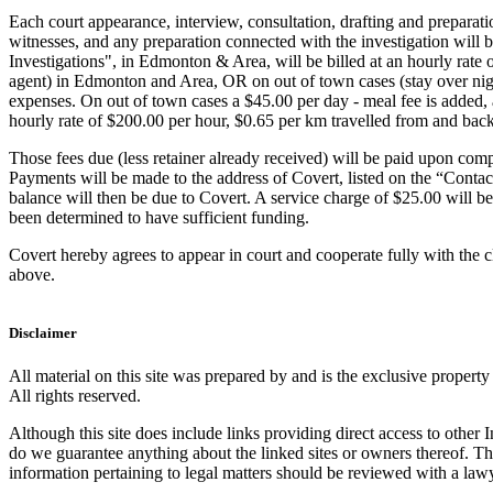
Each court appearance, interview, consultation, drafting and preparatio
witnesses, and any preparation connected with the investigation will
Investigations", in Edmonton & Area, will be billed at an hourly rate 
agent) in Edmonton and Area, OR on out of town cases (stay over night
expenses. On out of town cases a $45.00 per day - meal fee is added, 
hourly rate of $200.00 per hour, $0.65 per km travelled from and back
Those fees due (less retainer already received) will be paid upon compl
Payments will be made to the address of Covert, listed on the “Conta
balance will then be due to Covert. A service charge of $25.00 will be
been determined to have sufficient funding.
Covert hereby agrees to appear in court and cooperate fully with the 
above.
Disclaimer
All material on this site was prepared by and is the exclusive propert
All rights reserved.
Although this site does include links providing direct access to other In
do we guarantee anything about the linked sites or owners thereof. The
information pertaining to legal matters should be reviewed with a law