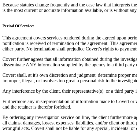
Because statutes change frequently and the case law that interprets the
is the most current or accurate information available, or is without any
Period Of Service:
This agreement covers services rendered during the agreed upon period 
notification is received of termination of the agreement. This agreeme
either party. No termination shall prejudice Covert’s rights to payments
Covert further agrees that all information obtained during the investi
disseminate ANY information supplied by the agency to a third party
Covert shall, at it’s own discretion and judgment, determine proper met
improper, illegal, or involves too great a personal risk to the investigat
Any interference by the client, their representative(s), or a third party i
Furthermore any misrepresentation of information made to Covert or withh
and the retainer is therefor forfeited.
By ordering any investigation service on-line, the client furthermore a
all claims, damages, losses, expenses, liabilities, and/or client or thir
wrongful acts. Covert shall not be liable for any special, incidental o