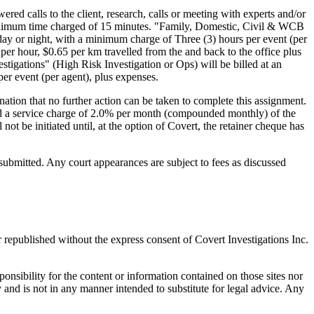
red calls to the client, research, calls or meeting with experts and/or
e minimum time charged of 15 minutes. "Family, Domestic, Civil & WCB
 day or night, with a minimum charge of Three (3) hours per event (per
er hour, $0.65 per km travelled from the and back to the office plus
tigations" (High Risk Investigation or Ops) will be billed at an
er event (per agent), plus expenses.
nation that no further action can be taken to complete this assignment.
 and a service charge of 2.0% per month (compounded monthly) of the
t be initiated until, at the option of Covert, the retainer cheque has
submitted. Any court appearances are subject to fees as discussed
r republished without the express consent of Covert Investigations Inc.
sponsibility for the content or information contained on those sites nor
 and is not in any manner intended to substitute for legal advice. Any