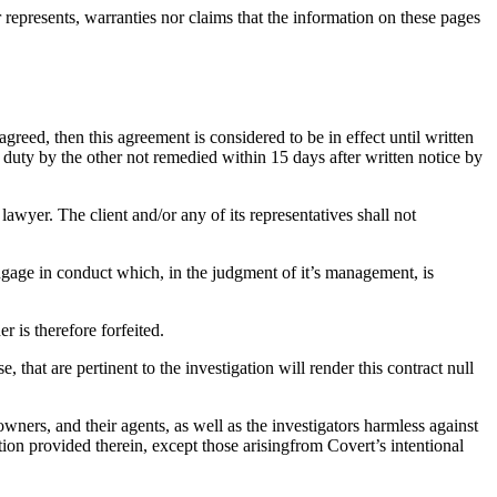
r represents, warranties nor claims that the information on these pages
reed, then this agreement is considered to be in effect until written
f duty by the other not remedied within 15 days after written notice by
awyer. The client and/or any of its representatives shall not
 engage in conduct which, in the judgment of it’s management, is
er is therefore forfeited.
 that are pertinent to the investigation will render this contract null
wners, and their agents, as well as the investigators harmless against
mation provided therein, except those arisingfrom Covert’s intentional