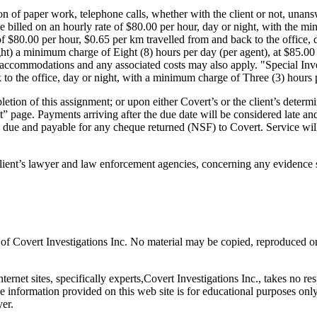
n of paper work, telephone calls, whether with the client or not, unanswe
 be billed on an hourly rate of $80.00 per hour, day or night, with th
of $80.00 per hour, $0.65 per km travelled from and back to the office,
) a minimum charge of Eight (8) hours per day (per agent), at $85.00 p
accommodations and any associated costs may also apply. "Special Inves
 to the office, day or night, with a minimum charge of Three (3) hours p
etion of this assignment; or upon either Covert’s or the client’s determi
ct” page. Payments arriving after the due date will be considered late
 due and payable for any cheque returned (NSF) to Covert. Service will no
client’s lawyer and law enforcement agencies, concerning any evidence 
y of Covert Investigations Inc. No material may be copied, reproduced o
ternet sites, specifically experts,Covert Investigations Inc., takes no re
 information provided on this web site is for educational purposes only
yer.