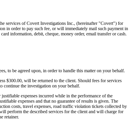
he services of Covert Investigations Inc., (hereinafter "Covert") for
tion in order to pay such fee, or will immediately mail such payment in
t card information, debit, cheque, money order, email transfer or cash.
ees, to be agreed upon, in order to handle this matter on your behalf.
ess $300.00, will be returned to the client. Should fees for services
to continue the investigation on your behalf.
r justifiable expenses incurred while in the performance of the
stifiable expenses and that no guarantee of results is given. The
ction costs, travel expenses, road traffic violation tickets collected by
ill perform the described services for the client and will charge for
e retainer.