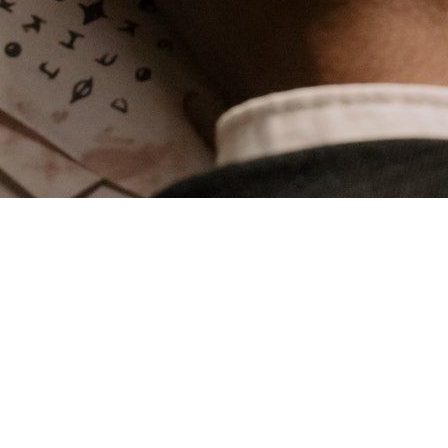
Terms & Conditions