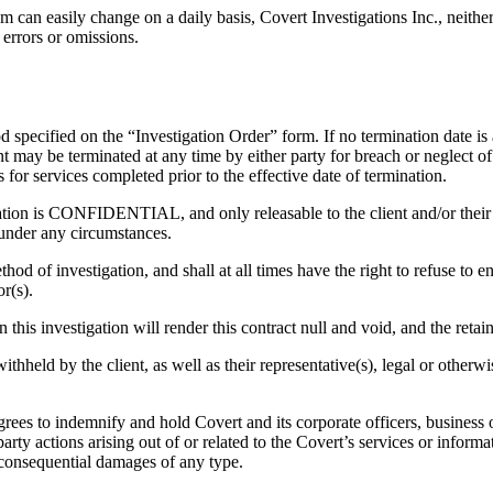
m can easily change on a daily basis, Covert Investigations Inc., neithe
 errors or omissions.
specified on the “Investigation Order” form. If no termination date is ag
nt may be terminated at any time by either party for breach or neglect o
 for services completed prior to the effective date of termination.
gation is CONFIDENTIAL, and only releasable to the client and/or their l
 under any circumstances.
hod of investigation, and shall at all times have the right to refuse to
or(s).
n this investigation will render this contract null and void, and the retain
eld by the client, as well as their representative(s), legal or otherwise,
grees to indemnify and hold Covert and its corporate officers, business o
d party actions arising out of or related to the Covert’s services or infor
r consequential damages of any type.